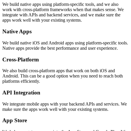
We build native apps using platform-specific tools, and we also
work with cross-platform frameworks when that makes sense. We
integrate with APIs and backend services, and we make sure the
apps work well with your existing systems.
Native Apps
We build native iOS and Android apps using platform-specific tools.
Native apps provide the best performance and user experience.
Cross-Platform
We also build cross-platform apps that work on both iOS and
Android. This can be a good option when you need to reach both
platforms efficiently.
API Integration
We integrate mobile apps with your backend APIs and services. We
make sure the apps work well with your existing systems.
App Store