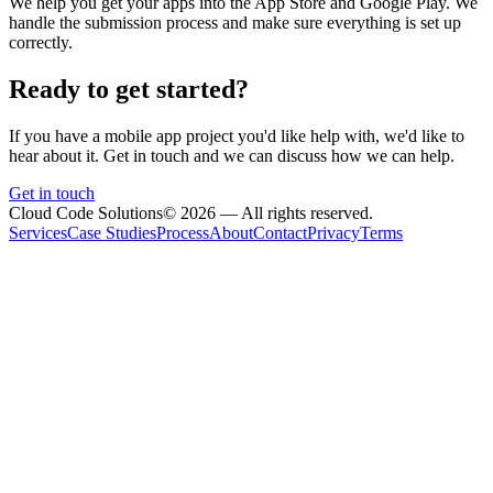
We help you get your apps into the App Store and Google Play. We
handle the submission process and make sure everything is set up
correctly.
Ready to get started?
If you have a mobile app project you'd like help with, we'd like to
hear about it. Get in touch and we can discuss how we can help.
Get in touch
Cloud Code Solutions
©
2026
— All rights reserved.
Services
Case Studies
Process
About
Contact
Privacy
Terms