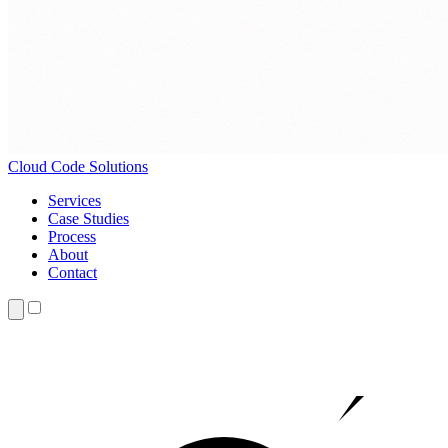
Cloud
Code Solutions
Services
Case Studies
Process
About
Contact