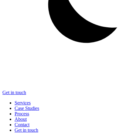
Get in touch
Services
Case Studies
Process
About
Contact
Get in touch