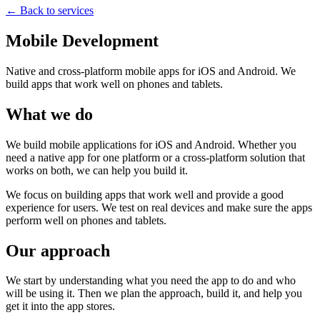
← Back to services
Mobile Development
Native and cross-platform mobile apps for iOS and Android. We
build apps that work well on phones and tablets.
What we do
We build mobile applications for iOS and Android. Whether you
need a native app for one platform or a cross-platform solution that
works on both, we can help you build it.
We focus on building apps that work well and provide a good
experience for users. We test on real devices and make sure the apps
perform well on phones and tablets.
Our approach
We start by understanding what you need the app to do and who
will be using it. Then we plan the approach, build it, and help you
get it into the app stores.