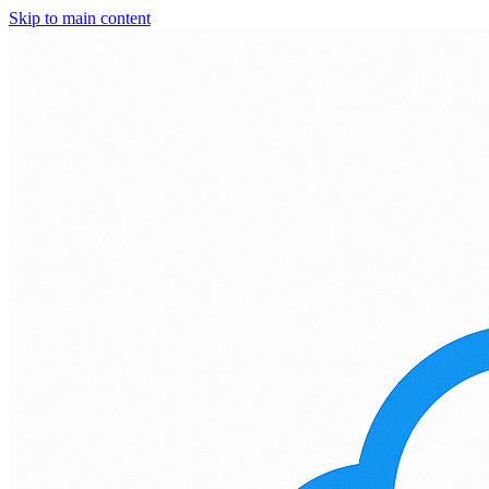
Skip to main content