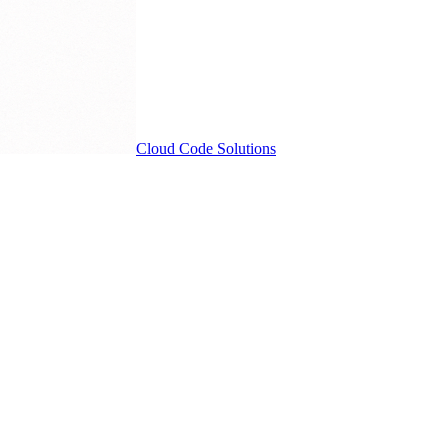
Cloud
Code Solutions