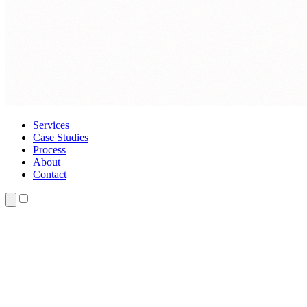
Services
Case Studies
Process
About
Contact