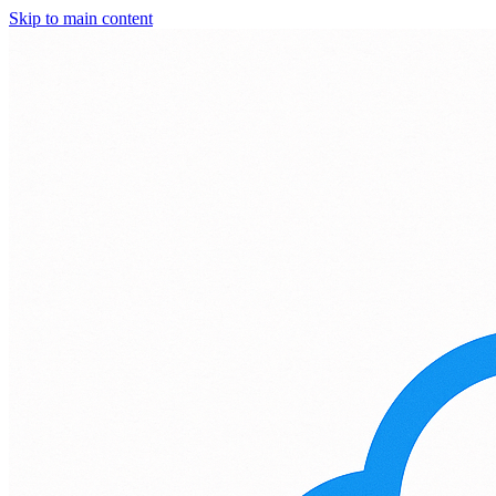
Skip to main content